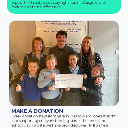
support — it really does stay right here in Glasgow and
makes a genuine difference.
MAKE A DONATION
Every donation stays right here in Glasgow and goes straight
into supporting our work feeding kids at the end of the
school day. To date we have provided over 1 Million free