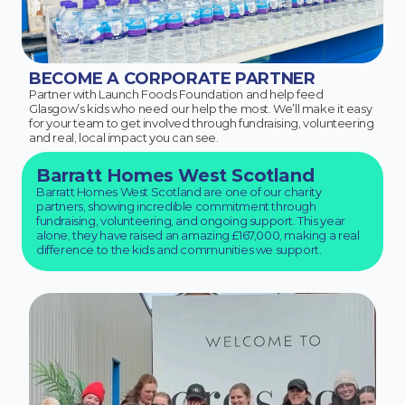
BECOME A CORPORATE PARTNER
Partner with Launch Foods Foundation and help feed
Glasgow’s kids who need our help the most. We’ll make it easy
for your team to get involved through fundraising, volunteering
and real, local impact you can see.
Barratt Homes West Scotland
Barratt Homes West Scotland are one of our charity
partners, showing incredible commitment through
fundraising, volunteering, and ongoing support. This year
alone, they have raised an amazing £167,000, making a real
difference to the kids and communities we support.