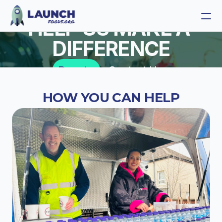
HELP US MAKE A 
DIFFERENCE
Launch Foods
Donate
Contact Us
Launch Coffee
HOW YOU CAN HELP
Get Involved