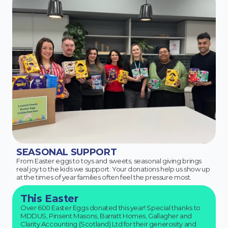
SEASONAL SUPPORT
From Easter eggs to toys and sweets, seasonal giving brings
real joy to the kids we support. Your donations help us show up
at the times of year families often feel the pressure most.
This Easter
Over 600 Easter Eggs donated this year! Special thanks to
MDDUS, Pinsent Masons, Barratt Homes, Gallagher and
Clarity Accounting (Scotland) Ltd for their generosity and