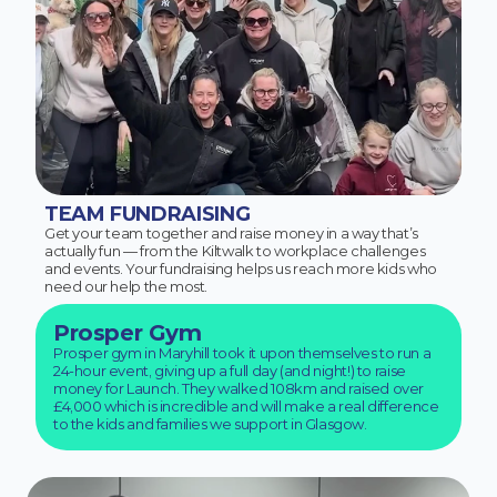
TEAM FUNDRAISING
Get your team together and raise money in a way that’s
actually fun — from the Kiltwalk to workplace challenges
and events. Your fundraising helps us reach more kids who
need our help the most.
Prosper Gym
Prosper gym in Maryhill took it upon themselves to run a
24-hour event, giving up a full day (and night!) to raise
money for Launch. They walked 108km and raised over
£4,000 which is incredible and will make a real difference
to the kids and families we support in Glasgow.