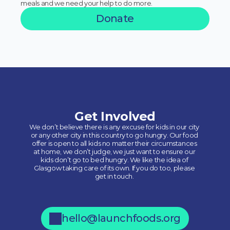
meals and we need your help to do more.
Donate
Get Involved
We don’t believe there is any excuse for kids in our city 
or any other city in this country to go hungry. Our food 
offer is open to all kids no matter their circumstances 
at home, we don’t judge, we just want to ensure our 
kids don’t go to bed hungry. We like the idea of 
Glasgow taking care of its own. If you do too, please 
get in touch. 
hello@launchfoods.org